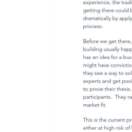
experience, the tradi
getting there could
dramatically by apply
process.   
Before we get there,
building usually hap
has an idea for a bus
might have convictio
they see a way to sol
experts and get posi
to prove their thesis.
participants.  They r
market fit.
This is the current 
either at high risk of