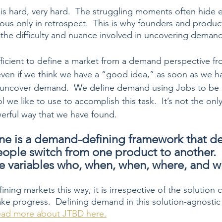
 hard, very hard.  The struggling moments often hide ex
ious only in retrospect.  This is why founders and produ
the difficulty and nuance involved in uncovering demand
fficient to define a market from a demand perspective fr
even if we think we have a “good idea,” as soon as we hav
lly uncover demand.  We define demand using Jobs to be
l we like to use to accomplish this task.  It’s not the only
werful way that we have found.  
e is a demand-defining framework that de
ple switch from one product to another. 
he variables who, when, when, where, and w
ning markets this way, it is irrespective of the solution
ake progress.  Defining demand in this solution-agnosti
ad more about JTBD here.