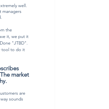
tremely well.  
ct managers 
.
om the 
e it, we put it 
 Done "JTBD".  
 tool to do it 
scribes 
 The market 
hy.
 customers are 
c way sounds 