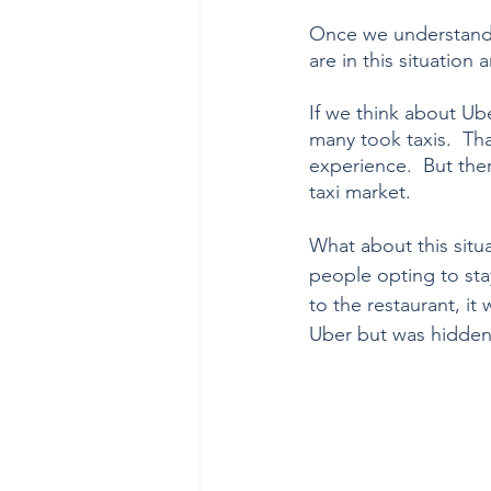
Once we understand 
are in this situation
If we think about Ub
many took taxis.  Tha
experience.  But the
taxi market.  
What about this situa
people opting to stay
to the restaurant, it
Uber but was hidden i