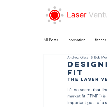
All Posts
innovation
fitness
Andrew Glaser & Bob Mo
Design
Fit
The Laser V
It’s no secret that f
market fit (“PMF”) is
important goal of a s