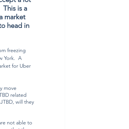
  This is a 
 a market 
to head in 
om freezing 
 York.  A 
rket for Uber 
ly move 
JTBD related 
JTBD, will they 
re not able to 