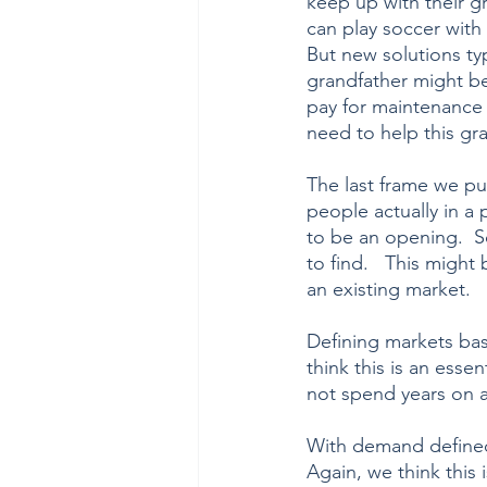
keep up with their gr
can play soccer with 
But new solutions typ
grandfather might be
pay for maintenance 
need to help this gra
The last frame we pu
people actually in a 
to be an opening.  
to find.   This might
an existing market.   
Defining markets ba
think this is an esse
not spend years on a
With demand defined,
Again, we think this 