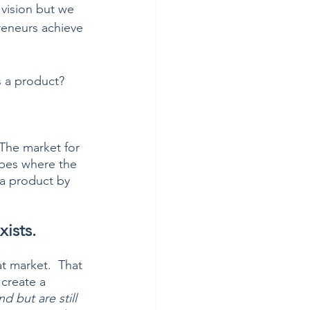
 vision but we 
reneurs achieve 
s a product?  
 The market for 
ibes where the 
 a product by 
ists.
t market.  That 
 create a 
 but are still 