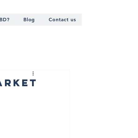
TBD?
Blog
Contact us
arket