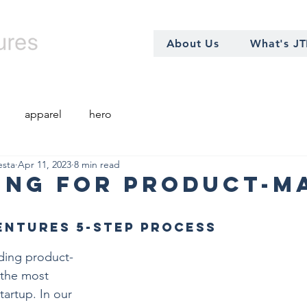
About Us
What's J
apparel
hero
esta
Apr 11, 2023
8 min read
ing for Product-M
entures 5-step Process
inding product-
 the most 
tartup. In our 