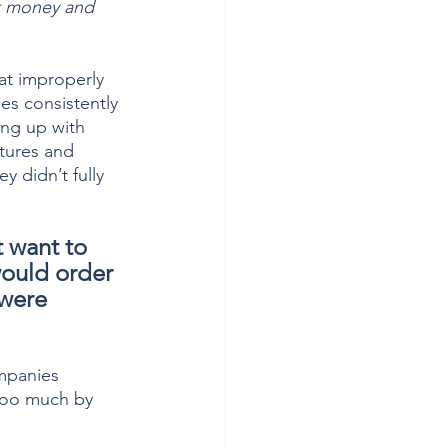
nt money and 
at improperly 
s consistently 
ing up with 
tures and 
 didn’t fully 
 want to 
would order 
 were 
mpanies 
too much by 