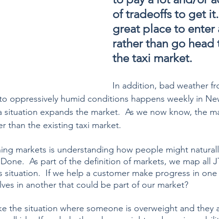
of tradeoffs to get it.
great place to enter
rather than go head 
the taxi market. 
In addition, bad weather fr
 to oppressively humid conditions happens weekly in New
a situation expands the market.  As we now know, the ma
er than the existing taxi market.
ning markets is understanding how people might natural
one.  As part of the definition of markets, we map all 
s situation.  If we help a customer make progress in one 
lves in another that could be part of our market?
ake the situation where someone is overweight and they a