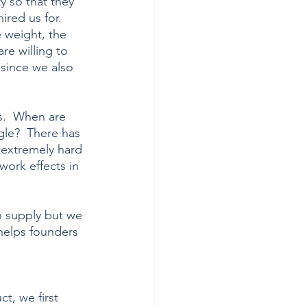
y so that they 
ired us for. 
e weight, the 
e willing to 
since we also 
s.  When are 
gle?  There has 
extremely hard 
work effects in 
 supply but we 
 helps founders 
t, we first 