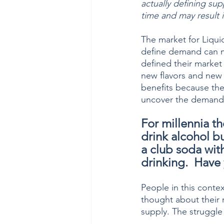
actually defining su
time and may result in
The market for Liqui
define demand can mi
defined their market
new flavors and new 
benefits because the
uncover the demand s
For millennia t
drink alcohol bu
a club soda with
drinking.  Have
People in this conte
thought about their
supply. The struggle 