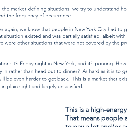
the market-defining situations, we try to understand h
 and the frequency of occurrence.
er again, we know that people in New York City had to g
t situation existed and was partially satisfied, albeit with
re were other situations that were not covered by the pr
tion: it’s Friday night in New York, and it’s pouring. How
 in rather than head out to dinner?  As hard as it is to ge
 will be even harder to get back.  This is a market that ex
n plain sight and largely unsatisfied.  
This is a high-energy
That means people ar
to pay a lot and/or a